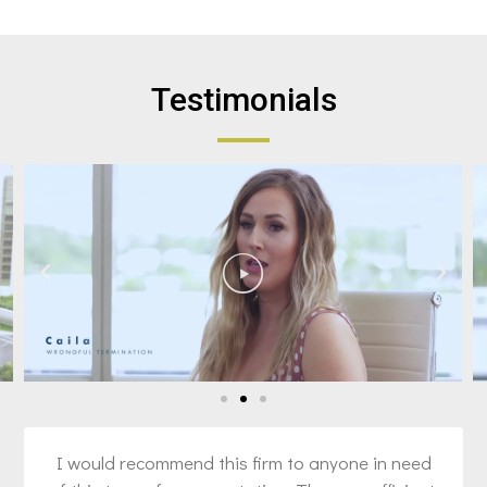
Testimonials
I would recommend this firm to anyone in need