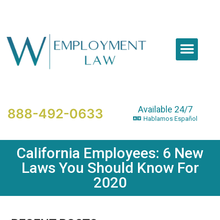
Please
note:
This
website
includes
an
accessibility
system.
Available 24/7
888-492-0633
Hablamos Español
California Employees: 6 New
Laws You Should Know For
2020