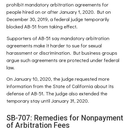
prohibit mandatory arbitration agreements for
people hired on or after January 1, 2020. But on
December 30, 2019, a federal judge temporarily
blocked AB-51 from taking effect.
Supporters of AB-51 say mandatory arbitration
agreements make it harder to sue for sexual
harassment or discrimination. But business groups
argue such agreements are protected under federal
law.
On January 10, 2020, the judge requested more
information from the State of California about its
defense of AB-51. The judge also extended the
temporary stay until January 31, 2020.
SB-707: Remedies for Nonpayment
of Arbitration Fees