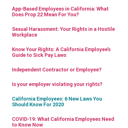
App-Based Employees in California: What
Does Prop 22 Mean For You?
Sexual Harassment: Your Rights in a Hostile
Workplace
Know Your Rights: A California Employee’s
Guide to Sick Pay Laws
Independent Contractor or Employee?
Is your employer violating your rights?
California Employees: 6 New Laws You
Should Know For 2020
COVID-19: What California Employees Need
to Know Now