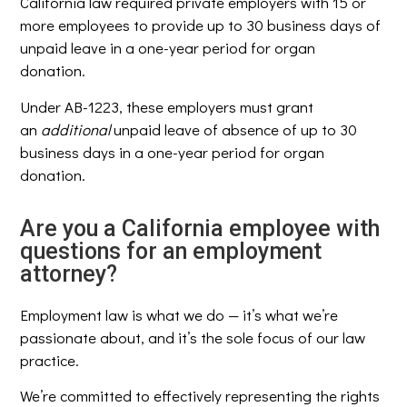
California law required private employers with 15 or
more employees to provide up to 30 business days of
unpaid leave in a one-year period for organ
donation.
Under AB-1223, these employers must grant
an
additional
unpaid leave of absence of up to 30
business days in a one-year period for organ
donation.
Are you a California employee with
questions for an employment
attorney?
Employment law is what we do — it’s what we’re
passionate about, and it’s the sole focus of our law
practice.
We’re committed to effectively representing the rights