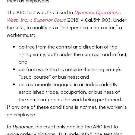
them as employees.
The ABC test was first used in
Dynamex Operations
West, Inc. v. Superior Court
(2018) 4 Cal.5th 903. Under
the test, to qualify as a “independent contractor,” a
worker must:
be free from the control and direction of the
hiring entity, both under the contract and in fact;
and
perform work that is outside the hiring entity’s
“usual course” of business; and
be customarily engaged in an independently
established trade, occupation, or business of
the same nature as the work being performed.
If any one of these conditions is
not
met, the worker is
an employee.
In
Dynamex
, the court only applied the ABC test to
wage order violations. But under AB-5, the test also