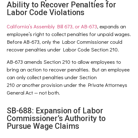
Ability to Recover Penalties for
Labor Code Violations
California’s Assembly Bill 673, or AB-673
, expands an
employee’s right to collect penalties for unpaid wages.
Before AB-673, only the Labor Commissioner could
recover penalties under Labor Code Section 210.
AB-673 amends Section 210 to allow employees to
bring an action to recover penalties. But an employee
can only collect penalties under Section
210
or
another provision under the Private Attorneys
General Act — not both.
SB-688: Expansion of Labor
Commissioner’s Authority to
Pursue Wage Claims