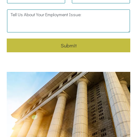
Submit