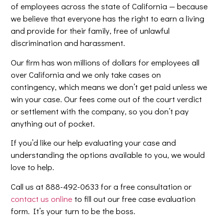
of employees across the state of California — because
we believe that everyone has the right to earn a living
and provide for their family, free of unlawful
discrimination and harassment.
Our firm has won millions of dollars for employees all
over California and we only take cases on
contingency, which means we don’t get paid unless we
win your case. Our fees come out of the court verdict
or settlement with the company, so you don’t pay
anything out of pocket.
If you’d like our help evaluating your case and
understanding the options available to you, we would
love to help.
Call us at 888-492-0633 for a free consultation or
contact us online
to fill out our free case evaluation
form. It’s your turn to be the boss.