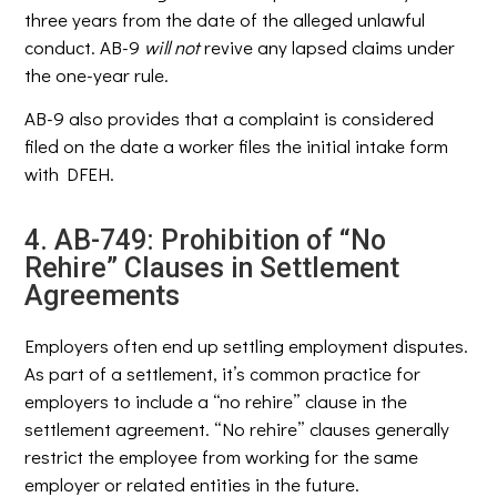
three years from the date of the alleged unlawful
conduct. AB-9
will not
revive any lapsed claims under
the one-year rule.
AB-9 also provides that a complaint is considered
filed on the date a worker files the initial intake form
with DFEH.
4. AB-749: Prohibition of “No
Rehire” Clauses in Settlement
Agreements
Employers often end up settling employment disputes.
As part of a settlement, it’s common practice for
employers to include a “no rehire” clause in the
settlement agreement. “No rehire” clauses generally
restrict the employee from working for the same
employer or related entities in the future.