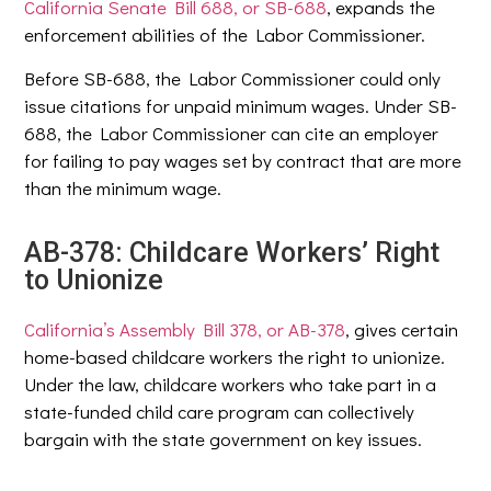
California Senate Bill 688, or SB-688
, expands the
enforcement abilities of the Labor Commissioner.
Before SB-688, the Labor Commissioner could only
issue citations for unpaid minimum wages. Under SB-
688, the Labor Commissioner can cite an employer
for failing to pay wages set by contract that are more
than the minimum wage.
AB-378: Childcare Workers’ Right
to Unionize
California’s Assembly Bill 378, or AB-378
, gives certain
home-based childcare workers the right to unionize.
Under the law, childcare workers who take part in a
state-funded child care program can collectively
bargain with the state government on key issues.