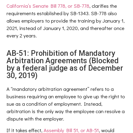
California’s Senate Bill 778, or SB-778
, clarifies the
requirements established by SB-1343. SB-778 also
allows employers to provide the training by January 1,
2021, instead of January 1, 2020, and thereafter once
every 2 years.
AB-51: Prohibition of Mandatory
Arbitration Agreements (Blocked
by a federal judge as of December
30, 2019)
A “mandatory arbitration agreement” refers to a
business requiring an employee to give up the right to
sue as a condition of employment. Instead,
arbitration is the only way the employee can resolve a
dispute with the employer.
If it takes effect,
Assembly Bill 51, or AB-51
, would