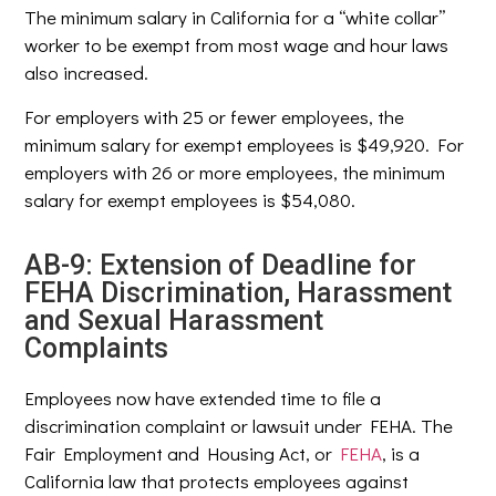
The minimum salary in California for a “white collar”
worker to be exempt from most wage and hour laws
also increased.
For employers with 25 or fewer employees, the
minimum salary for exempt employees is $49,920. For
employers with 26 or more employees, the minimum
salary for exempt employees is $54,080.
AB-9: Extension of Deadline for
FEHA Discrimination, Harassment
and Sexual Harassment
Complaints
Employees now have extended time to file a
discrimination complaint or lawsuit under FEHA. The
Fair Employment and Housing Act, or
FEHA
, is a
California law that protects employees against