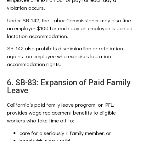
violation occurs.
Under SB-142, the Labor Commissioner may also fine
an employer $100 for each day an employee is denied
lactation accommodation.
SB-142 also prohibits discrimination or retaliation
against an employee who exercises lactation
accommodation rights.
6. SB-83: Expansion of Paid Family
Leave
California’s paid family leave program, or PFL,
provides wage replacement benefits to eligible
workers who take time off to:
care for a seriously ill family member, or
bond with a new child.