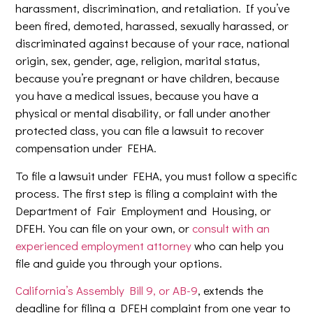
harassment, discrimination, and retaliation. If you’ve
been fired, demoted, harassed, sexually harassed, or
discriminated against because of your race, national
origin, sex, gender, age, religion, marital status,
because you’re pregnant or have children, because
you have a medical issues, because you have a
physical or mental disability, or fall under another
protected class, you can file a lawsuit to recover
compensation under FEHA.
To file a lawsuit under FEHA, you must follow a specific
process. The first step is filing a complaint with the
Department of Fair Employment and Housing, or
DFEH. You can file on your own, or
consult with an
experienced employment attorney
who can help you
file and guide you through your options.
California’s Assembly Bill 9, or AB-9
, extends the
deadline for filing a DFEH complaint from one year to