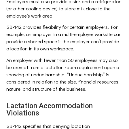
Employers must also provide a sink and a refrigerator
(or other cooling device) to store milk close to the
employee’s work area.
SB-142 provides flexibility for certain employers. For
example, an employer in a multi-employer worksite can
provide a shared space if the employer can’t provide
a location in its own workspace.
An employer with fewer than 50 employees may also
be exempt from a lactation room requirement upon a
showing of undue hardship. “Undue hardship” is
considered in relation to the size, financial resources,
nature, and structure of the business.
Lactation Accommodation
Violations
SB-142 specifies that denying lactation