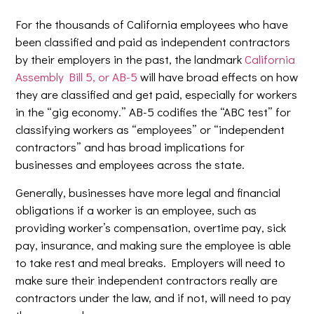
For the thousands of California employees who have
been classified and paid as independent contractors
by their employers in the past, the landmark
California
Assembly Bill 5, or AB-5
will have broad effects on how
they are classified and get paid, especially for workers
in the “gig economy.” AB-5 codifies the “ABC test” for
classifying workers as “employees” or “independent
contractors” and has broad implications for
businesses and employees across the state.
Generally, businesses have more legal and financial
obligations if a worker is an employee, such as
providing worker’s compensation, overtime pay, sick
pay, insurance, and making sure the employee is able
to take rest and meal breaks. Employers will need to
make sure their independent contractors really are
contractors under the law, and if not, will need to pay