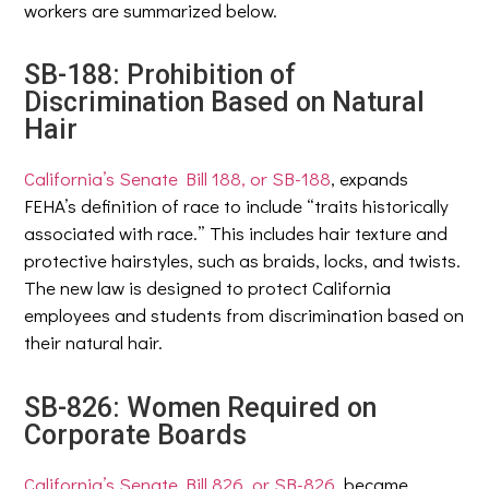
workers are summarized below.
SB-188: Prohibition of
Discrimination Based on Natural
Hair
California’s Senate Bill 188, or SB-188
, expands
FEHA’s definition of race to include “traits historically
associated with race.” This includes hair texture and
protective hairstyles, such as braids, locks, and twists.
The new law is designed to protect California
employees and students from discrimination based on
their natural hair.
SB-826: Women Required on
Corporate Boards
California’s Senate Bill 826, or SB-826
, became