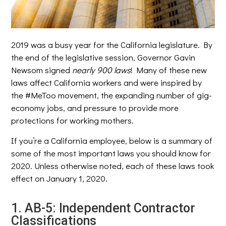
2019 was a busy year for the California legislature. By
the end of the legislative session, Governor Gavin
Newsom signed
nearly
900
laws
! Many of these new
laws affect California workers and were inspired by
the #MeToo movement, the expanding number of gig-
economy jobs, and pressure to provide more
protections for working mothers.
If you’re a California employee, below is a summary of
some of the most important laws you should know for
2020. Unless otherwise noted, each of these laws took
effect on January 1, 2020.
1. AB-5: Independent Contractor
Classifications