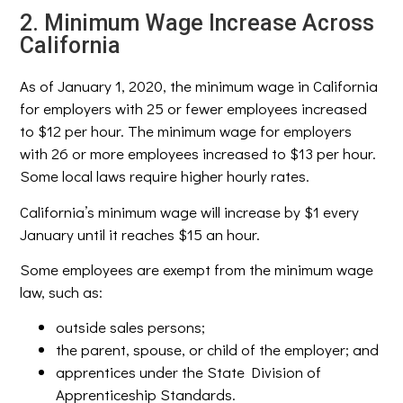
2. Minimum Wage Increase Across
California
As of January 1, 2020, the minimum wage in California
for employers with 25 or fewer employees increased
to $12 per hour. The minimum wage for employers
with 26 or more employees increased to $13 per hour.
Some local laws require higher hourly rates.
California’s minimum wage will increase by $1 every
January until it reaches $15 an hour.
Some employees are exempt from the minimum wage
law, such as:
outside sales persons;
the parent, spouse, or child of the employer; and
apprentices under the State Division of
Apprenticeship Standards.