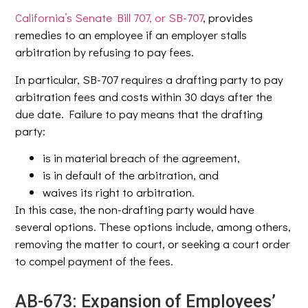
California’s Senate Bill 707, or SB-707
, provides
remedies to an employee if an employer stalls
arbitration by refusing to pay fees.
In particular, SB-707 requires a drafting party to pay
arbitration fees and costs within 30 days after the
due date. Failure to pay means that the drafting
party:
is in material breach of the agreement,
is in default of the arbitration, and
waives its right to arbitration.
In this case, the non-drafting party would have
several options. These options include, among others,
removing the matter to court, or seeking a court order
to compel payment of the fees.
AB-673: Expansion of Employees’