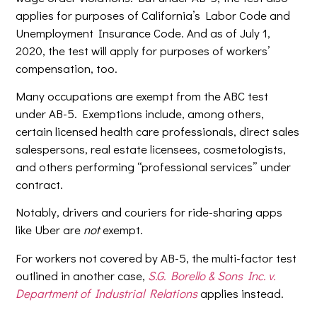
applies for purposes of California’s Labor Code and
Unemployment Insurance Code. And as of July 1,
2020, the test will apply for purposes of workers’
compensation, too.
Many occupations are exempt from the ABC test
under AB-5. Exemptions include, among others,
certain licensed health care professionals, direct sales
salespersons, real estate licensees, cosmetologists,
and others performing “professional services” under
contract.
Notably, drivers and couriers for ride-sharing apps
like Uber are
not
exempt.
For workers not covered by AB-5, the multi-factor test
outlined in another case,
S.G. Borello & Sons Inc. v.
Department of Industrial Relations
applies instead.