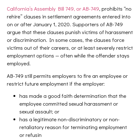
California’s Assembly Bill 749, or AB-749
, prohibits “no
rehire” clauses in settlement agreements entered into
on or after January 1, 2020. Supporters of AB-749
argue that these clauses punish victims of harassment
or discrimination. In some cases, the clauses force
victims out of their careers, or at least severely restrict
employment options — often while the offender stays
employed.
AB-749 still permits employers to fire an employee or
restrict future employment if the employer:
has made a good faith determination that the
employee committed sexual harassment or
sexual assault; or
has a legitimate non-discriminatory or non-
retaliatory reason for terminating employment
or refusin