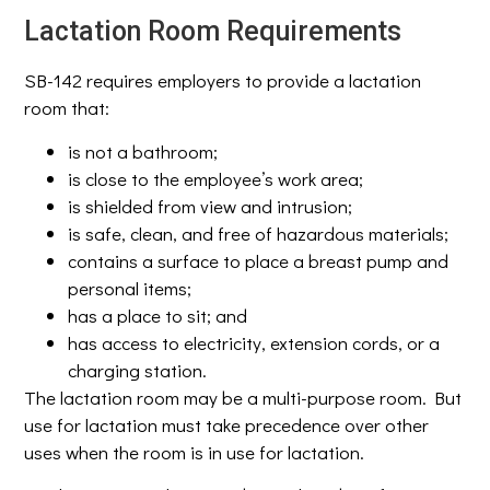
Lactation Room Requirements
SB-142 requires employers to provide a lactation
room that:
is not a bathroom;
is close to the employee’s work area;
is shielded from view and intrusion;
is safe, clean, and free of hazardous materials;
contains a surface to place a breast pump and
personal items;
has a place to sit; and
has access to electricity, extension cords, or a
charging station.
The lactation room may be a multi-purpose room. But
use for lactation must take precedence over other
uses when the room is in use for lactation.