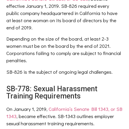
effective January 1, 2019. SB-826 required every
public company headquartered in California to have
at least one woman on its board of directors by the
end of 2019.
Depending on the size of the board, at least 2-3
women must be on the board by the end of 2021.
Corporations failing to comply are subject to financial
penalties.
SB-826 is the subject of ongoing legal challenges.
SB-778: Sexual Harassment
Training Requirements
On January 1, 2019,
California’s Senate Bill 1343, or SB
1343
, became effective. SB-1343 outlines employer
sexual harassment training requirements.