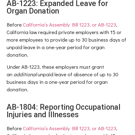
AB-1223: Expanded Leave for
Organ Donation
Before
California’s Assembly Bill 1223, or AB-1223
,
California law required private employers with 15 or
more employees to provide up to 30 business days of
unpaid leave in a one-year period for organ
donation.
Under AB-1223, these employers must grant
an
additional
unpaid leave of absence of up to 30
business days in a one-year period for organ
donation.
AB-1804: Reporting Occupational
Injuries and Illnesses
Before
California’s Assembly Bill 1223, or AB-1223
,