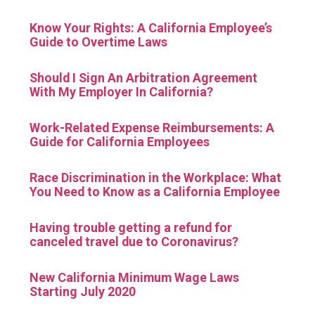
Know Your Rights: A California Employee’s
Guide to Overtime Laws
Should I Sign An Arbitration Agreement
With My Employer In California?
Work-Related Expense Reimbursements: A
Guide for California Employees
Race Discrimination in the Workplace: What
You Need to Know as a California Employee
Having trouble getting a refund for
canceled travel due to Coronavirus?
New California Minimum Wage Laws
Starting July 2020