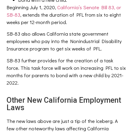
Beginning July 1, 2020,
California’s Senate Bill 83, or
SB-83
, extends the duration of PFL from six to eight
weeks per 12-month period.
SB-83 also allows California state government
employees who pay into the Nonindustrial Disability
Insurance program to get six weeks of PFL.
SB-83 further provides for the creation of a task
force. This task force will work on increasing PFL to six
months for parents to bond with a new child by 2021-
2022.
Other New California Employment
Laws
The new laws above are just a tip of the iceberg. A
few other noteworthy laws affecting California