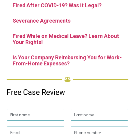
Fired After COVID-19? Was it Legal?
Severance Agreements
Fired While on Medical Leave? Learn About
Your Rights!
Is Your Company Reimbursing You for Work-
From-Home Expenses?
Free Case Review