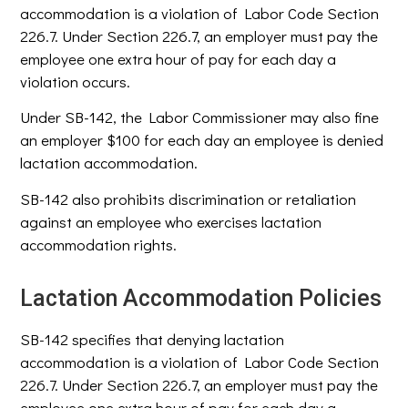
accommodation is a violation of Labor Code Section
226.7. Under Section 226.7, an employer must pay the
employee one extra hour of pay for each day a
violation occurs.
Under SB-142, the Labor Commissioner may also fine
an employer $100 for each day an employee is denied
lactation accommodation.
SB-142 also prohibits discrimination or retaliation
against an employee who exercises lactation
accommodation rights.
Lactation Accommodation Policies
SB-142 specifies that denying lactation
accommodation is a violation of Labor Code Section
226.7. Under Section 226.7, an employer must pay the
employee one extra hour of pay for each day a