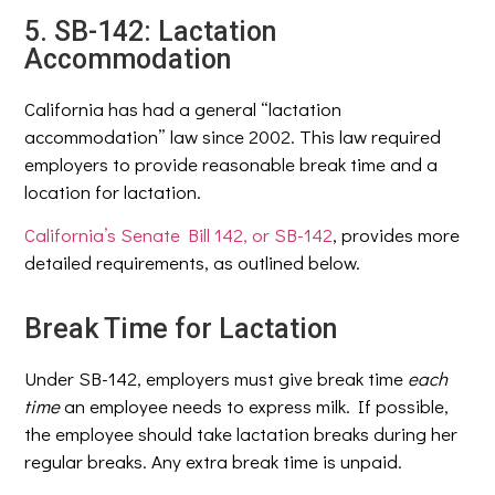
5. SB-142: Lactation
Accommodation
California has had a general “lactation
accommodation” law since 2002. This law required
employers to provide reasonable break time and a
location for lactation.
California’s Senate Bill 142, or SB-142
, provides more
detailed requirements, as outlined below.
Break Time for Lactation
Under SB-142, employers must give break time
each
time
an employee needs to express milk. If possible,
the employee should take lactation breaks during her
regular breaks. Any extra break time is unpaid.