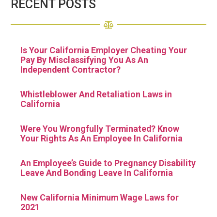
RECENT POSTS
Is Your California Employer Cheating Your
Pay By Misclassifying You As An
Independent Contractor?
Whistleblower And Retaliation Laws in
California
Were You Wrongfully Terminated? Know
Your Rights As An Employee In California
An Employee’s Guide to Pregnancy Disability
Leave And Bonding Leave In California
New California Minimum Wage Laws for
2021