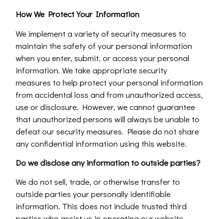
How We Protect Your Information
We implement a variety of security measures to
maintain the safety of your personal information
when you enter, submit, or access your personal
information. We take appropriate security
measures to help protect your personal information
from accidental loss and from unauthorized access,
use or disclosure. However, we cannot guarantee
that unauthorized persons will always be unable to
defeat our security measures. Please do not share
any confidential information using this website.
Do we disclose any information to outside parties?
We do not sell, trade, or otherwise transfer to
outside parties your personally identifiable
information. This does not include trusted third
parties who assist us in operating our website,