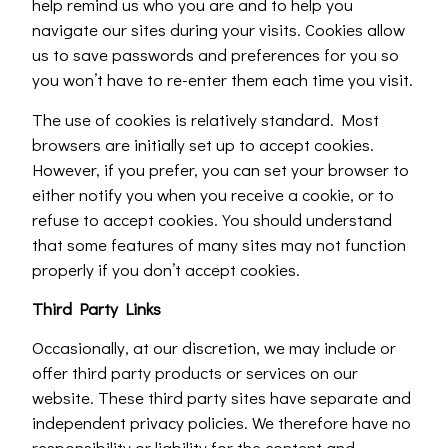
help remind us who you are and to help you
navigate our sites during your visits. Cookies allow
us to save passwords and preferences for you so
you won’t have to re-enter them each time you visit.
The use of cookies is relatively standard. Most
browsers are initially set up to accept cookies.
However, if you prefer, you can set your browser to
either notify you when you receive a cookie, or to
refuse to accept cookies. You should understand
that some features of many sites may not function
properly if you don’t accept cookies.
Third Party Links
Occasionally, at our discretion, we may include or
offer third party products or services on our
website. These third party sites have separate and
independent privacy policies. We therefore have no
responsibility or liability for the content and