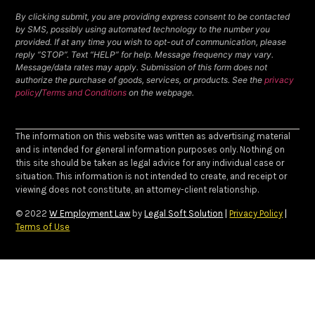
By clicking submit, you are providing express consent to be contacted
by SMS, possibly using automated technology to the number you
provided. If at any time you wish to opt-out of communication, please
reply “STOP”. Text “HELP” for help. Message frequency may vary.
Message/data rates may apply. Submission of this form does not
authorize the purchase of goods, services, or products. See the
privacy
policy
/
Terms and Conditions
on the webpage.
The information on this website was written as advertising material
and is intended for general information purposes only. Nothing on
this site should be taken as legal advice for any individual case or
situation. This information is not intended to create, and receipt or
viewing does not constitute, an attorney-client relationship.
© 2022
W Employment Law
by
Legal Soft Solution
|
Privacy Policy
|
Terms of Use