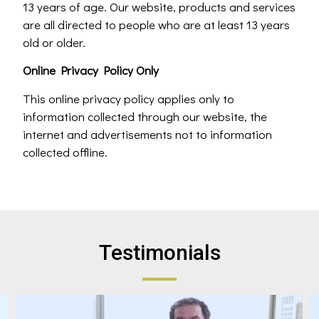
13 years of age. Our website, products and services
are all directed to people who are at least 13 years
old or older.
Online Privacy Policy Only
This online privacy policy applies only to
information collected through our website, the
internet and advertisements not to information
collected offline.
Testimonials