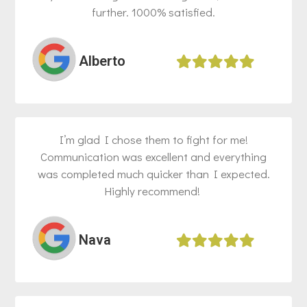
further. 1000% satisfied.
Alberto​
I’m glad I chose them to fight for me!
Communication was excellent and everything
was completed much quicker than I expected.
Highly recommend! ​
Nava