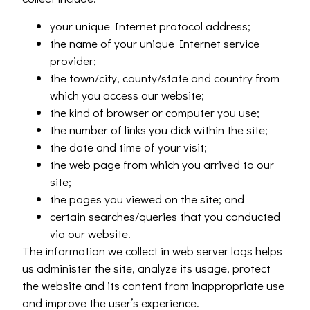
your unique Internet protocol address;
the name of your unique Internet service
provider;
the town/city, county/state and country from
which you access our website;
the kind of browser or computer you use;
the number of links you click within the site;
the date and time of your visit;
the web page from which you arrived to our
site;
the pages you viewed on the site; and
certain searches/queries that you conducted
via our website.
The information we collect in web server logs helps
us administer the site, analyze its usage, protect
the website and its content from inappropriate use
and improve the user’s experience.