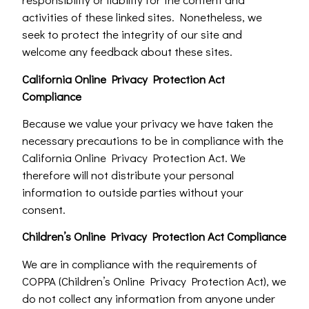
activities of these linked sites. Nonetheless, we
seek to protect the integrity of our site and
welcome any feedback about these sites.
California Online Privacy Protection Act
Compliance
Because we value your privacy we have taken the
necessary precautions to be in compliance with the
California Online Privacy Protection Act. We
therefore will not distribute your personal
information to outside parties without your
consent.
Children’s Online Privacy Protection Act Compliance
We are in compliance with the requirements of
COPPA (Children’s Online Privacy Protection Act), we
do not collect any information from anyone under